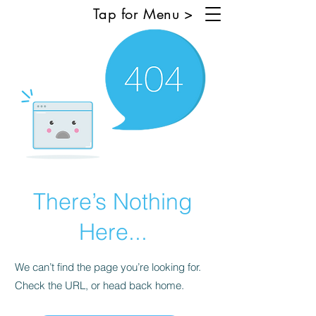
Tap for Menu >
There’s Nothing
Here...
We can’t find the page you’re looking for.
Check the URL, or head back home.