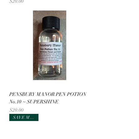
Price
$20.00
PENSBURY MANOR PEN POTION
No.10 ~ SUPERSHINE
Price
$20.00
SAVE MONEY