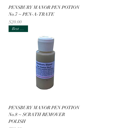
PENSBURY MANOR PEN POTION
No.7 ~ PEN-A-TRATE
Price
$20.00
Best Seller
PENSBURY MANOR PEN POTION
No.8 ~ SCRATH REMOVER
POLISH