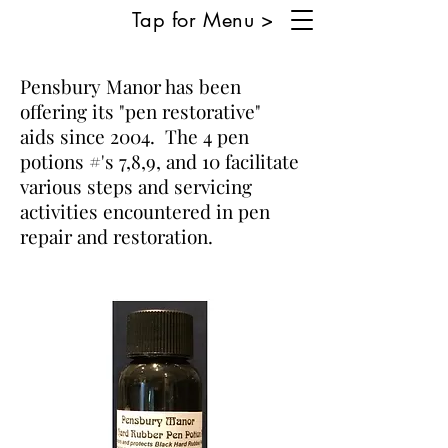
Tap for Menu >
Pensbury Manor has been
offering its "pen restorative"
aids since 2004. The 4 pen
potions #'s 7,8,9, and 10 facilitate
various steps and servicing
activities encountered in pen
repair and restoration.