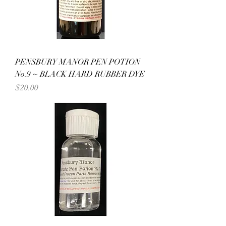
PENSBURY MANOR PEN POTION
No.9 ~ BLACK HARD RUBBER DYE
Price
$20.00