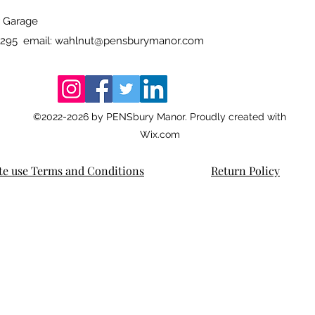
 Garage
4295 email:
wahlnut@pensburymanor.com
©2022-2026
by PENSbury Manor. Proudly created with
Wix.com
te use Terms and Conditions
Return Policy
rsharp wahl-eversharp wahl-eversharp wahl-eversharp wahl-eversharp wahl-eversharp wahl-eversharp wahl-eversharp wahl-eversharp wahl-eversha
rsharp wahl-eversharp wahl-eversharp wahl-eversharp wahl-eversharp wahl-eversharp wahl-eversharp wahl-eversharp wahl-eversharpwahl-eversharp
RP WAHL-EVERSHARP WAHL-EVERSHARP WAHL-EVERSHARP WAHL-EVERSHARP WAHL-EVERSHARP WAHL-EVERSHARP WAHL-EVERSHARP WAHL-EVERSHARP
sed, doric, doric,doric, DORIC, DORIC, DORIC Skyline, gold seal, equi-poised, equipoised, doric, doric,doric, DORIC, DORIC, DORIC Skyline, gold seal, equi-pois
ed, doric, doric,doric, DORIC, DORIC, DORIC
KNOBS! GREAT KNOBS! GREAT KNOBS! GREAT KNOBS! GREAT KNOBS! GREAT KNOBS! GREAT KNOBS! GREAT KNOBS! GREAT KNOBS! GREAT KNOBS
KNOBS! GREAT KNOBS! GREAT KNOBS! GREAT KNOBS! GREAT KNOBS! GREAT KNOBS! GREAT KNOBS! GREAT KNOBS! GREAT KNOBS! GREAT KNOBS
KNOBS! GREAT KNOBS! GREAT KNOBS! GREAT KNOBS! GREAT KNOBS! GREAT KNOBS! GREAT KNOBS! GREAT KNOBS! GREAT KNOBS! GREAT KNOBS
KNOBS! GREAT KNOBS! GREAT KNOBS! GREAT KNOBS! GREAT KNOBS! GREAT KNOBS! GREAT KNOBS! GREAT KNOBS! GREAT KNOBS! GREAT KNOBS
KNOBS! GREAT KNOBS! GREAT KNOBS! GREAT KNOBS! GREAT KNOBS! GREAT KNOBS! GREAT KNOBS! GREAT KNOBS! GREAT KNOBS! GREAT KNOB
KNOBS! GREAT KNOBS! GREAT KNOBS! GREAT KNOBS! GREAT KNOBS! GREAT KNOBS! GREAT KNOBS! GREAT KNOBS! GREAT KNOBS! GREAT KNOBS
KNOBS! GREAT KNOBS! GREAT KNOBS! GREAT KNOBS! GREAT KNOBS! GREAT KNOBS! GREAT KNOBS! GREAT KNOBS! GREAT KNOBS! GREAT KNOBS