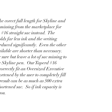
e corect full length for Skyline and
 missing from the marketplace for
 #16 straight sac instead. The
lds far less ink and the writing
 rduced significantly. Even the other
ailable are shorter than necessary.
 sure but leave a lot of sac missing to
ize Skyline pen. Our Taperd #16
correctly fit an Oversized Executive
rtened by the user to completely fill
 result can be as much as 500 extra
ortened sac. So if ink capacity is
you.