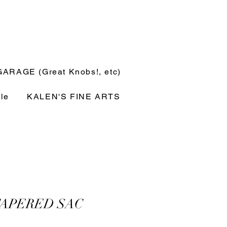
ARAGE (Great Knobs!, etc)
le
KALEN'S FINE ARTS
TAPERED SAC