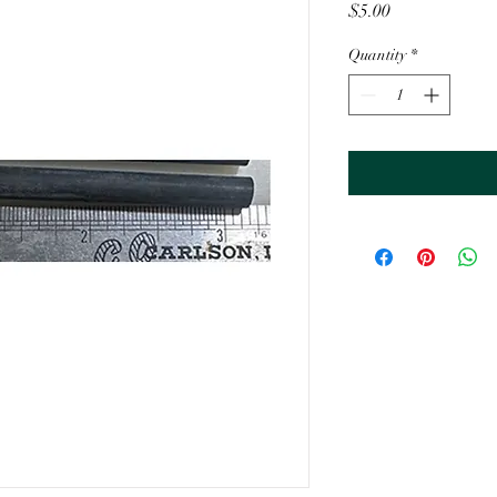
Price
$5.00
Quantity
*