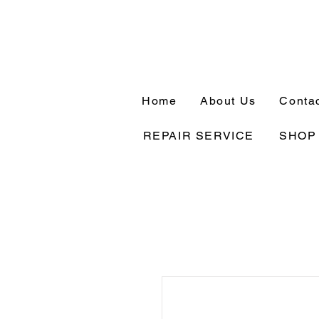
Home
About Us
Conta
REPAIR SERVICE
SHOP 