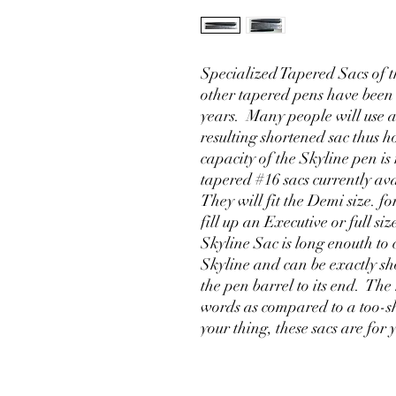
Specialized Tapered Sacs of th
other tapered pens have been
years. Many people will use a
resulting shortened sac thus ho
capacity of the Skyline pen is
tapered #16 sacs currently av
They will fit the Demi size. for
fill up an Executive or full s
Skyline Sac is long enouth to 
Skyline and can be exactly sho
the pen barrel to its end. The
words as compared to a too-sh
your thing, these sacs are for 