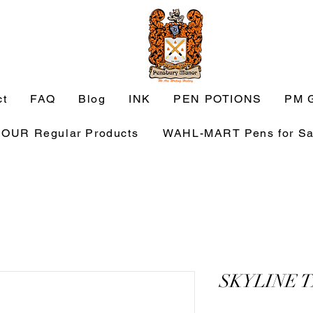
ct
FAQ
Blog
INK
PEN POTIONS
PM G
OUR Regular Products
WAHL-MART Pens for Sa
SKYLINE 